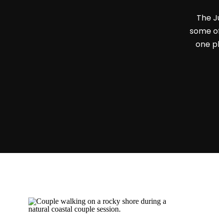
The J
some of
one pl