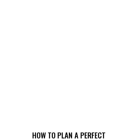
HOW TO PLAN A PERFECT