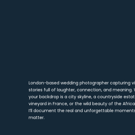
London-based wedding photographer capturing vi
stories full of laughter, connection, and meaning
your backdrop is a city skyline, a countryside estat
vineyard in France, or the wild beauty of the Afri
I’ll document the real and unforgettable moment
matter.