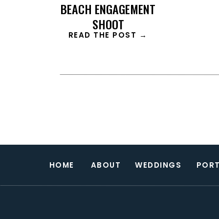
BEACH ENGAGEMENT
SHOOT
READ THE POST →
HOME
ABOUT
WEDDINGS
PORT